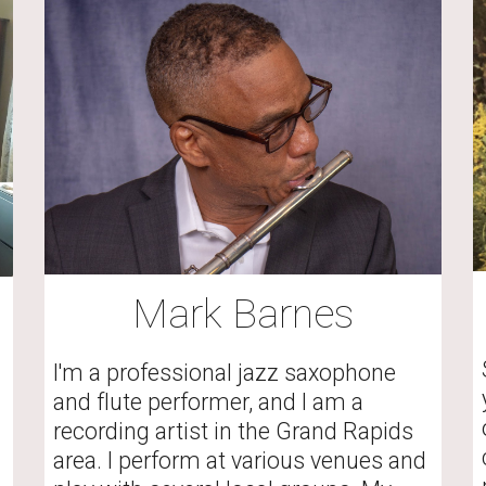
Mark Barnes
I'm a professional jazz saxophone 
and flute performer, and I am a 
recording artist in the Grand Rapids 
area. I perform at various venues and 