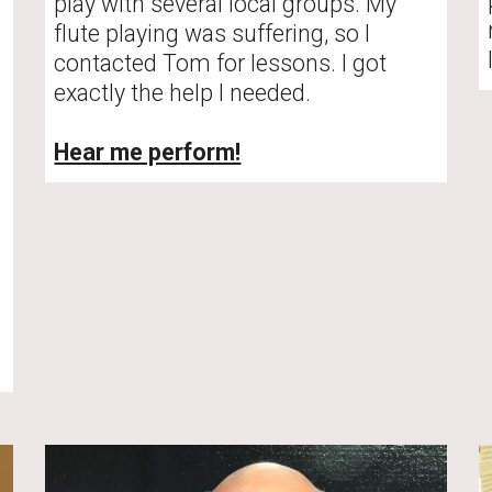
play with several local groups. My 
flute playing was suffering, so I 
contacted Tom for lessons. I got 
exactly the help I needed. 
Hear me perform!