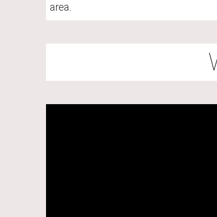
area. 