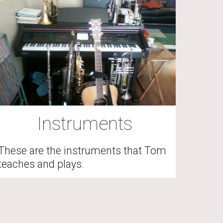
Instruments
These are the instruments that Tom 
teaches and plays.