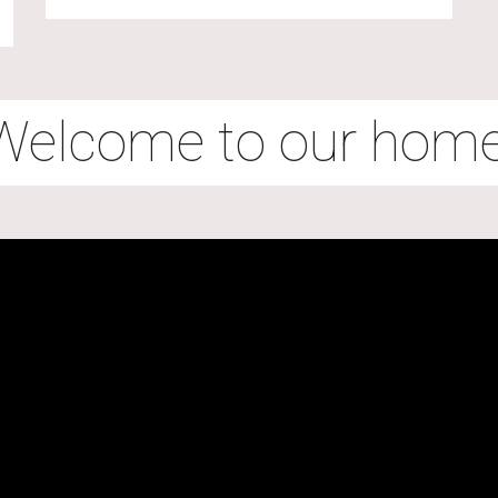
Welcome to our home