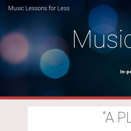
Music Lessons for Less
Sk
Music
In-p
“A 