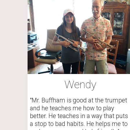
Wendy
"Mr. Buffham is good at the trumpet 
and he teaches me how to play 
better. He teaches in a way that puts 
a stop to bad habits. He helps me to 