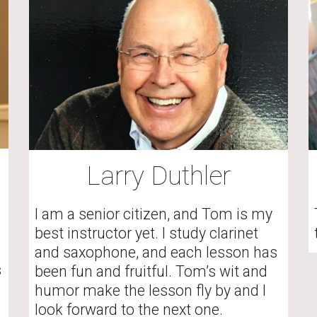
Larry Duthler
I am a senior citizen, and Tom is my 
best instructor yet. I study clarinet 
and saxophone, and each lesson has 
 
been fun and fruitful. Tom’s wit and 
humor make the lesson fly by and I 
look forward to the next one.