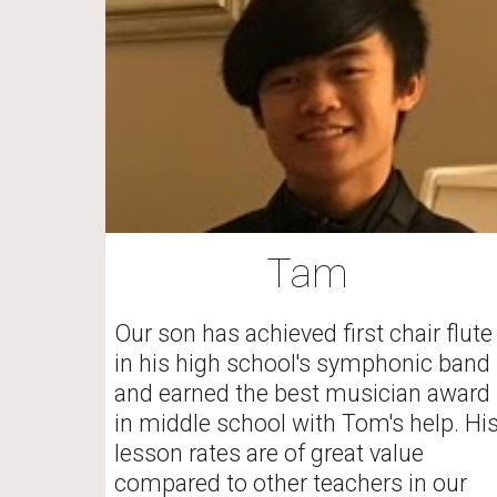
Tam
Our son has achieved first chair flute 
in his high school's symphonic band 
and earned the best musician award 
in middle school with Tom's help. His
lesson rates are of great value 
compared to other teachers in our 