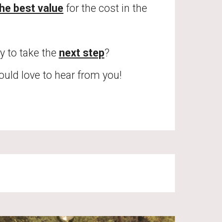
he best value
 for the cost in the
y to take the 
next step
? 
would love to hear from you! 