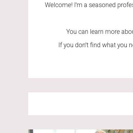
Welcome! I'm a seasoned profess
You can learn more abo
If you don't find what you n