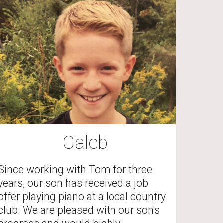
Caleb
Since working with Tom for three 
years, our son has received a job 
offer playing piano at a local country 
club. We are pleased with our son's 