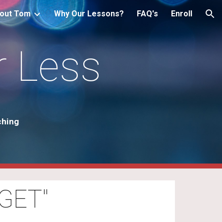
out Tom
Why Our Lessons?
FAQ's
Enroll
ion
r Less
ching
GET"