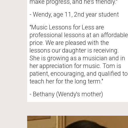
make progress, and he's friendly."
- Wendy, age 11, 2nd year student
"Music Lessons for Less are 
professional lessons at an affordable 
price. We are pleased with the 
lessons our daughter is receiving. 
She is growing as a musician and in 
her appreciation for music. Tom is 
patient, encouraging, and qualified to 
teach her for the long term."
- Bethany (Wendy's mother)