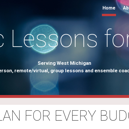
Home
Ab
ip to main content
Skip to navigat
 Lessons fo
Serving West Michigan
erson, remote/virtual, group lessons and ensemble coa
PLAN FOR EVERY BUD