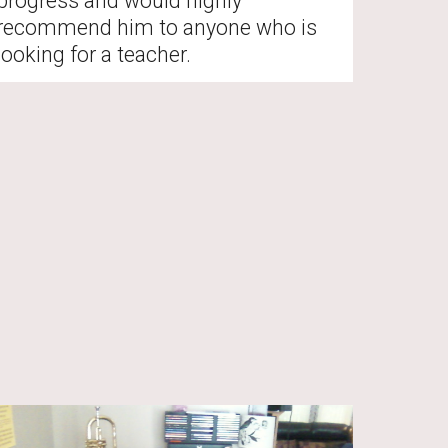
progress and would highly 
recommend him to anyone who is 
looking for a teacher. 