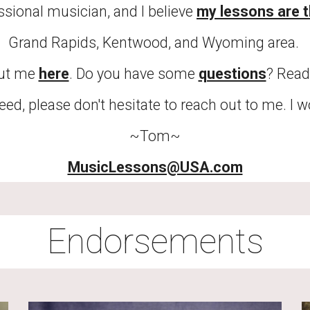
ional musician, and I believe 
my lessons are t
Grand Rapids, Kentwood, and Wyoming area. 
ut me 
here
. Do you have some 
questions
? Read
eed, please don't hesitate to reach out to me. I 
~Tom~
MusicLessons@USA.com
Endorsements